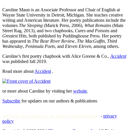
Caroline Maun is an Associate Professor and Chair of English at
Wayne State University in Detroit, Michigan. She teaches creative
writing and American literature. Her poetry publications include the
volumes
The Sleeping
(Marick Press, 2006),
What Remains
(Main
Street Rag, 2013), and two chapbooks,
Cures and Poisons
and
Greatest Hits
, both published by Puddinghouse Press. Her poetry
has appeared in
The Bear River Review
,
The MacGuffin
,
Third
Wednesday
,
Peninsula Poets
, and
Eleven Eleven
, among others.
Caroline’s first poetry chapbook with Alice Greene & Co.,
Accident
was published fall 2019.
Read more about
Accident
.
or more about Caroline by visiting her
website
.
Subscribe
for updates on our authors & publications
Subscribe for updates on our authors & publications
-
privacy
policy