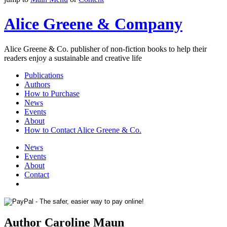
Alice Greene & Company
Alice Greene & Co. publisher of non-fiction books to help their
readers enjoy a sustainable and creative life
Publications
Authors
How to Purchase
News
Events
About
How to Contact Alice Greene & Co.
News
Events
About
Contact
Author Caroline Maun