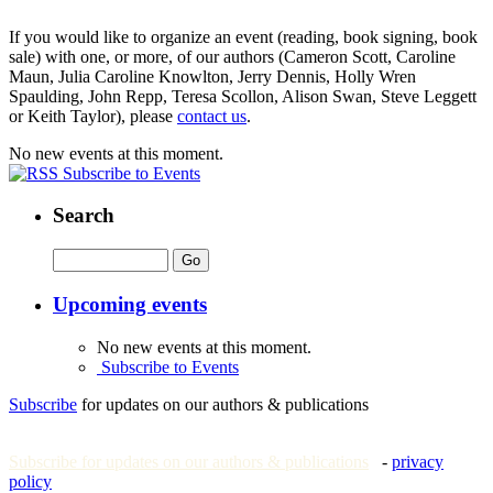
If you would like to organize an event (reading, book signing, book
sale) with one, or more, of our authors (Cameron Scott, Caroline
Maun, Julia Caroline Knowlton, Jerry Dennis, Holly Wren
Spaulding, John Repp, Teresa Scollon, Alison Swan, Steve Leggett
or Keith Taylor), please
contact us
.
No new events at this moment.
Subscribe to Events
Search
Upcoming events
No new events at this moment.
Subscribe to Events
Subscribe
for updates on our authors & publications
Subscribe for updates on our authors & publications
-
privacy
policy