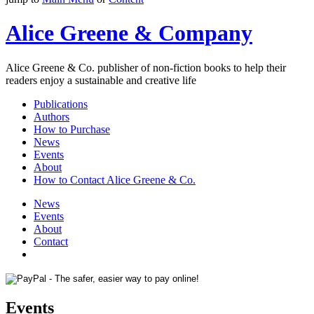
Alice Greene & Company
Alice Greene & Co. publisher of non-fiction books to help their
readers enjoy a sustainable and creative life
Publications
Authors
How to Purchase
News
Events
About
How to Contact Alice Greene & Co.
News
Events
About
Contact
Events