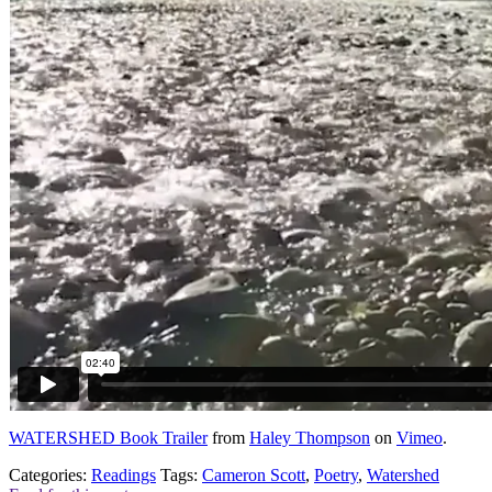
WATERSHED Book Trailer
from
Haley Thompson
on
Vimeo
.
Categories:
Readings
Tags:
Cameron Scott
,
Poetry
,
Watershed