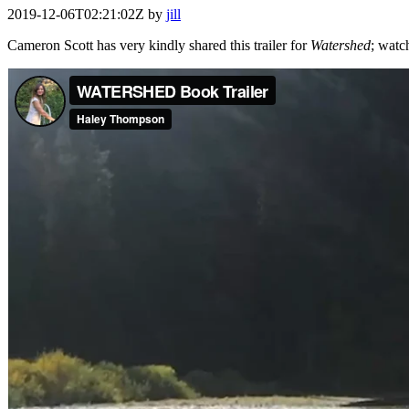
2019-12-06T02:21:02Z
by
jill
Cameron Scott has very kindly shared this trailer for
Watershed
; watc