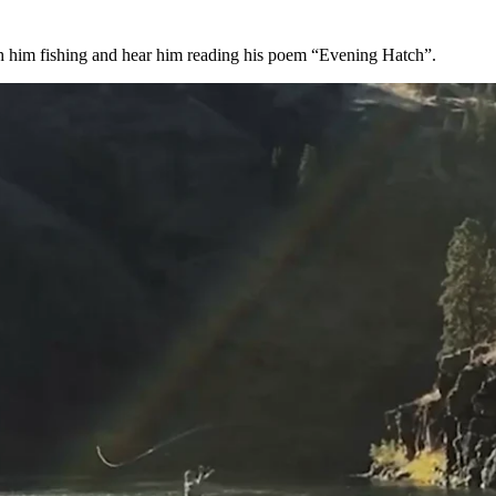
h him fishing and hear him reading his poem “Evening Hatch”.