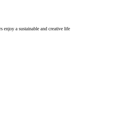
s enjoy a sustainable and creative life