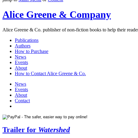
Alice Greene & Company
Alice Greene & Co. publisher of non-fiction books to help their reader
Publications
Authors
How to Purchase
News
Events
About
How to Contact Alice Greene & Co.
News
Events
About
Contact
Trailer for
Watershed