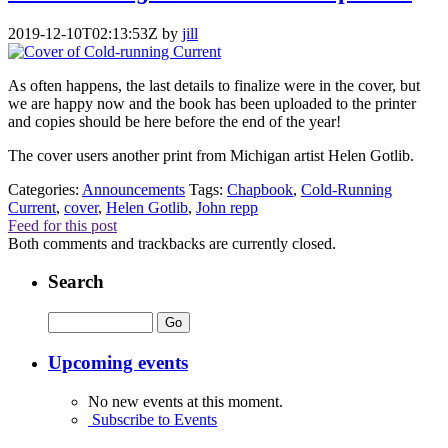
2019-12-10T02:13:53Z
by
jill
As often happens, the last details to finalize were in the cover, but
we are happy now and the book has been uploaded to the printer
and copies should be here before the end of the year!
The cover users another print from Michigan artist Helen Gotlib.
Categories:
Announcements
Tags:
Chapbook
,
Cold-Running
Current
,
cover
,
Helen Gotlib
,
John repp
Feed for this post
Both comments and trackbacks are currently closed.
Search
Upcoming events
No new events at this moment.
Subscribe to Events