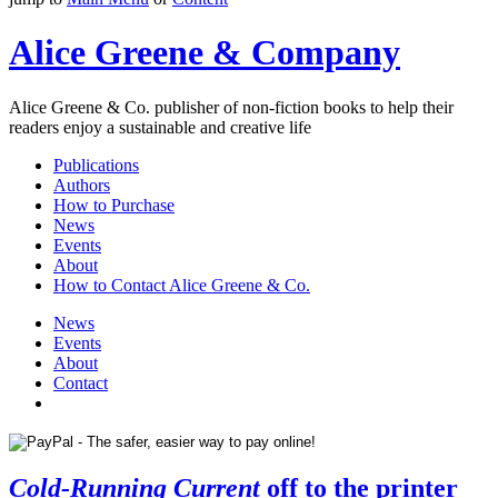
Alice Greene & Company
Alice Greene & Co. publisher of non-fiction books to help their
readers enjoy a sustainable and creative life
Publications
Authors
How to Purchase
News
Events
About
How to Contact Alice Greene & Co.
News
Events
About
Contact
Cold-Running Current
off to the printer