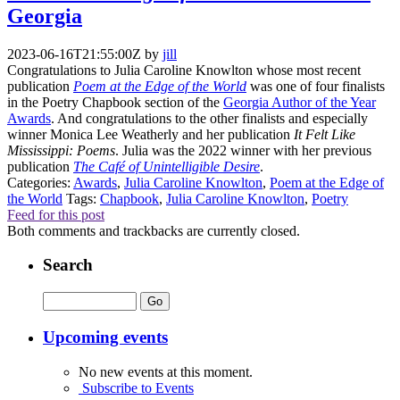
Georgia
2023-06-16T21:55:00Z
by
jill
Congratulations to Julia Caroline Knowlton whose most recent
publication
Poem at the Edge of the World
was one of four finalists
in the Poetry Chapbook section of the
Georgia Author of the Year
Awards
. And congratulations to the other finalists and especially
winner Monica Lee Weatherly and her publication
It Felt Like
Mississippi: Poems
. Julia was the 2022 winner with her previous
publication
The Café of Unintelligible Desire
.
Categories:
Awards
,
Julia Caroline Knowlton
,
Poem at the Edge of
the World
Tags:
Chapbook
,
Julia Caroline Knowlton
,
Poetry
Feed for this post
Both comments and trackbacks are currently closed.
Search
Upcoming events
No new events at this moment.
Subscribe to Events