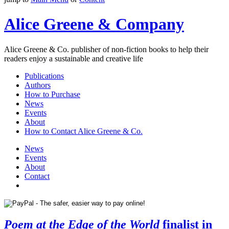
Alice Greene & Company
Alice Greene & Co. publisher of non-fiction books to help their
readers enjoy a sustainable and creative life
Publications
Authors
How to Purchase
News
Events
About
How to Contact Alice Greene & Co.
News
Events
About
Contact
Poem at the Edge of the World
finalist in